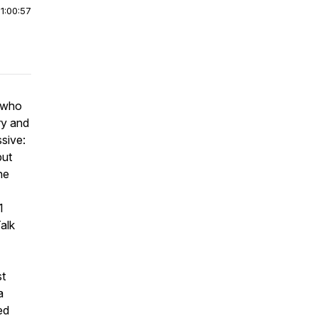
|
1:00:57
r who
ry and
ssive:
but
he
1
Talk
st
a
ed