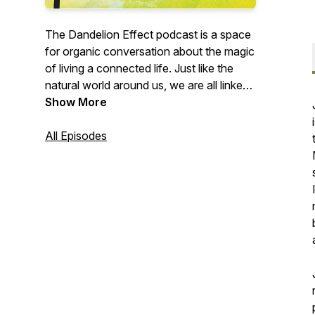
The Dandelion Effect podcast is a space
for organic conversation about the magic
of living a connected life. Just like the
natural world around us, we are all linked
through an intricate web, a never-ending
Show More
ripple that spans across the globe. Here,
we explore the ideas that our guests
All Episodes
carry through the world, remember who
and what inspired them along the way,
and uncover the seeds that helped them
blossom into their unique version of this
human experience.