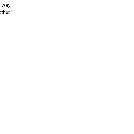
er way
ther.”