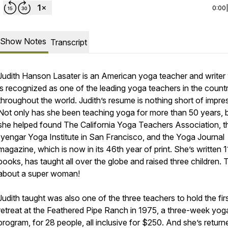
0:00
Show Notes
Transcript
Judith Hanson Lasater is an American yoga teacher and write
is recognized as one of the leading yoga teachers in the count
throughout the world. Judith’s resume is nothing short of impre
Not only has she been teaching yoga for more than 50 years, 
she helped found The California Yoga Teachers Association, t
Iyengar Yoga Institute in San Francisco, and the Yoga Journal
magazine, which is now in its 46th year of print. She’s written 1
books, has taught all over the globe and raised three children. 
about a super woman!
Judith taught was also one of the three teachers to hold the fir
retreat at the Feathered Pipe Ranch in 1975, a three-week yog
program, for 28 people, all inclusive for $250. And she’s return