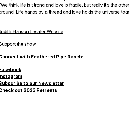
“We think life is strong and love is fragile, but really it’s the oth
around. Life hangs by a thread and love holds the universe toge
Judith Hanson Lasater Website
Support the show
Connect with Feathered Pipe Ranch:
Facebook
Instagram
Subscribe to our Newsletter
Check out 2023 Retreats