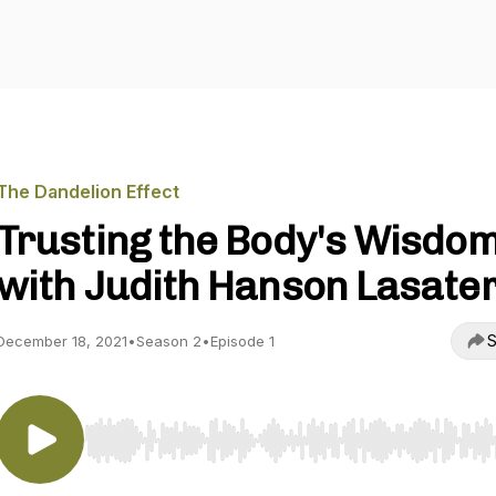
The Dandelion Effect
Trusting the Body's Wisdo
with Judith Hanson Lasate
S
December 18, 2021
•
Season 2
•
Episode 1
Use Left/Right to seek, Home/End to jump to start o