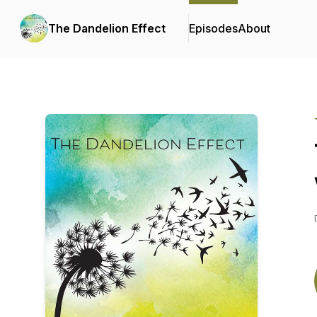
The Dandelion Effect
Episodes
About