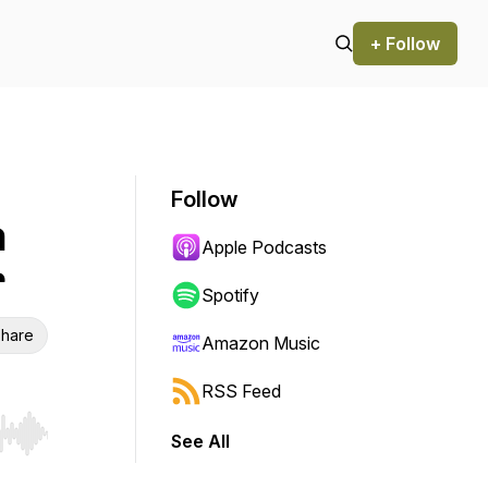
+ Follow
Follow
m
Apple Podcasts
r
Spotify
hare
Amazon Music
RSS Feed
See All
r end. Hold shift to jump forward or backward.