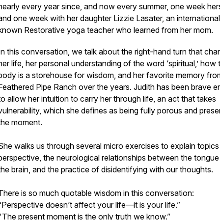
nearly every year since, and now every summer, one week her
and one week with her daughter Lizzie Lasater, an international
known Restorative yoga teacher who learned from her mom.
In this conversation, we talk about the right-hand turn that ch
her life, her personal understanding of the word ‘spiritual,’ how 
body is a storehouse for wisdom, and her favorite memory fro
Feathered Pipe Ranch over the years. Judith has been brave 
to allow her intuition to carry her through life, an act that takes
vulnerability, which she defines as being fully porous and prese
the moment.
She walks us through several micro exercises to explain topics
perspective, the neurological relationships between the tongue
the brain, and the practice of disidentifying with our thoughts.
There is so much quotable wisdom in this conversation:
“Perspective doesn’t affect your life—it is your life.”
"The present moment is the only truth we know.”