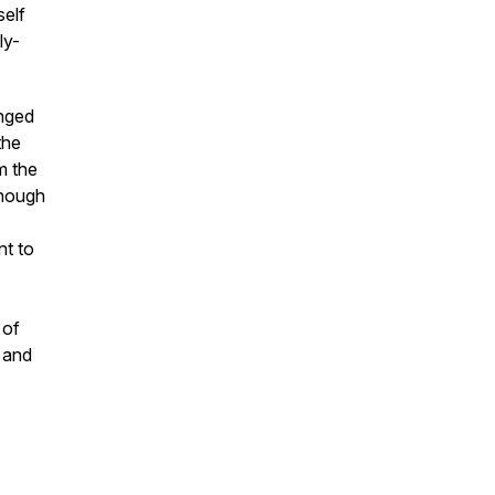
self
ly-
anged
the
m the
enough
nt to
 of
 and