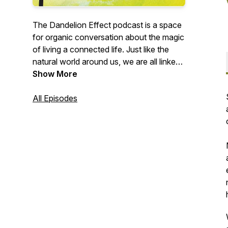
The Dandelion Effect podcast is a space
for organic conversation about the magic
of living a connected life. Just like the
natural world around us, we are all linked
through an intricate web, a never-ending
Show More
ripple that spans across the globe. Here,
we explore the ideas that our guests
All Episodes
carry through the world, remember who
and what inspired them along the way,
and uncover the seeds that helped them
blossom into their unique version of this
human experience.