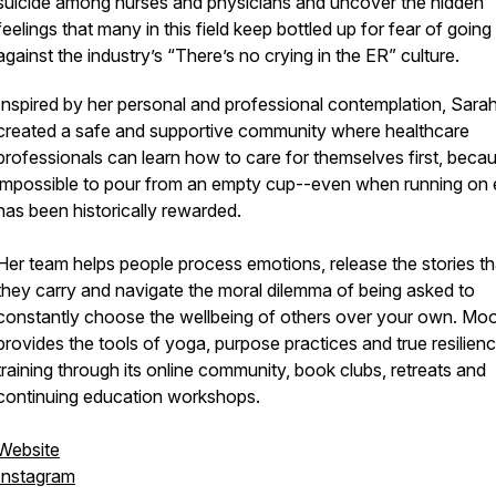
suicide among nurses and physicians and uncover the hidden
feelings that many in this field keep bottled up for fear of going
against the industry’s “There’s no crying in the ER” culture.
Inspired by her personal and professional contemplation, Sara
created a safe and supportive community where healthcare
professionals can learn how to care for themselves first, becaus
impossible to pour from an empty cup--even when running on
has been historically rewarded.
Her team helps people process emotions, release the stories th
they carry and navigate the moral dilemma of being asked to
constantly choose the wellbeing of others over your own. Moo
provides the tools of yoga, purpose practices and true resilien
training through its online community, book clubs, retreats and
continuing education workshops.
Website
Instagram