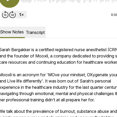
Use Left/Right to seek, Home/End to jump to start o
0:0
Show Notes
Transcript
Sarah Bergakker is a certified registered nurse anesthetist (C
and the founder of Mooxli, a company dedicated to providing s
care resources and continuing education for healthcare worke
Mooxli is an acronym for 'MOve your mindset, OXygenate your
and LIve life differently'. It was born out of Sarah’s personal
experience in the healthcare industry for the last quarter centur
navigating through emotional, mental and physical challenges t
her professional training didn’t at all prepare her for.
We talk about the prevalence of burnout, substance abuse and