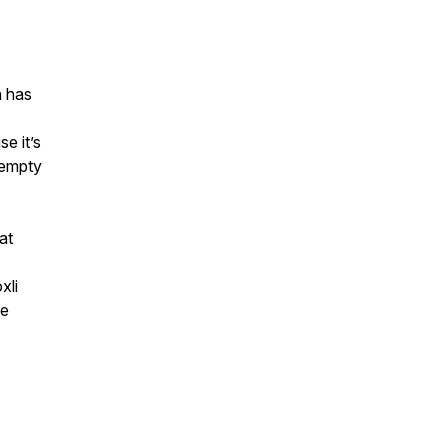
h has
e it’s
 empty
at
xli
ce