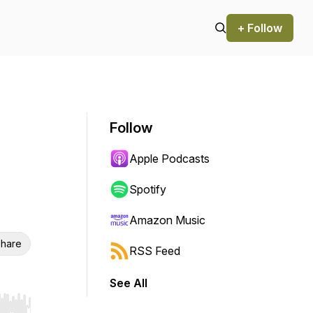
+ Follow
Follow
Apple Podcasts
Spotify
Amazon Music
hare
RSS Feed
See All