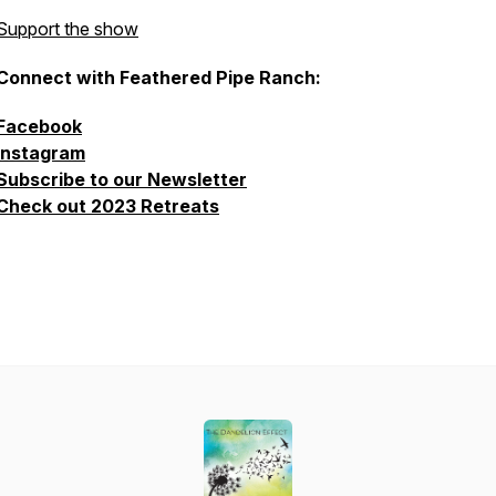
Support the show
Connect with Feathered Pipe Ranch:
Facebook
Instagram
Subscribe to our Newsletter
Check out 2023 Retreats