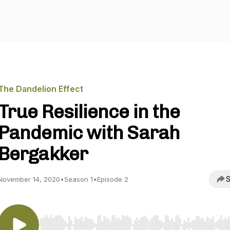
The Dandelion Effect
True Resilience in the
Pandemic with Sarah
Bergakker
S
November 14, 2020
•
Season 1
•
Episode 2