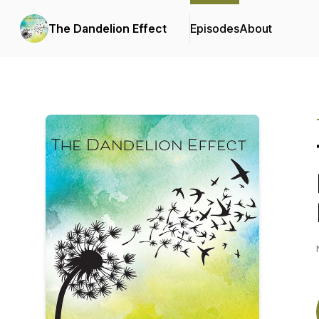
The Dandelion Effect
Episodes
About