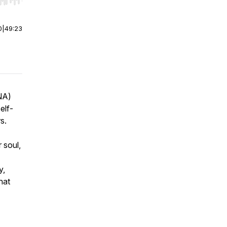
r end. Hold shift to jump forward or backward.
0
|
49:23
RNA)
elf-
rs.
 soul,
y,
hat